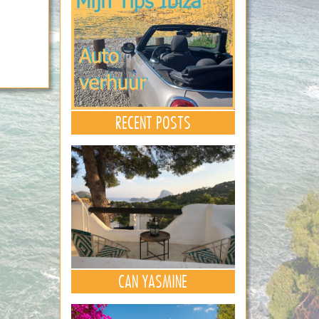
RECENT POSTS
CAN YASMINE