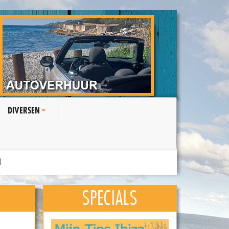
DIVERSEN
+
N
SPECIALS