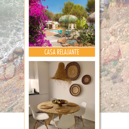
CASA RELAJANTE