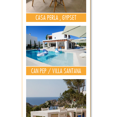
CASA PERLA , GYPSET
CAN PEP / VILLA SANTANA