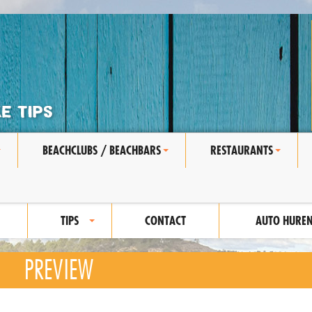
BEACHCLUBS / BEACHBARS
RESTAURANTS
+
+
+
TIPS
CONTACT
AUTO HURE
+
PREVIEW