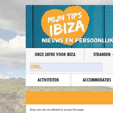
ONZE LIEFDE VOOR IBIZA
STRANDEN
ACTIVITEITEN
ACCOMMODATIES
Sorry, you are not allowed to access this page.