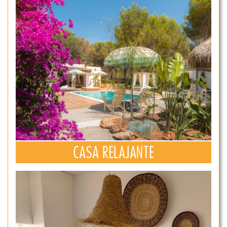
CASA RELAJANTE