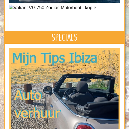
SPECIALS