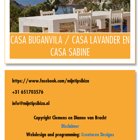
CASA BUGANVILA / CASA LAVANDER EN
CASA SABINE
https://www.facebook.com/mijntipsibiza
+31 651703576
info@mijntipsibiza.nl
Copyright Clemens en Dianne van Bracht
Disclaimer
Webdesign and programming:
Creatoren Designs