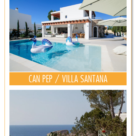
CAN PEP / VILLA SANTANA