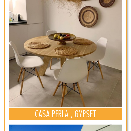
CASA PERLA , GYPSET