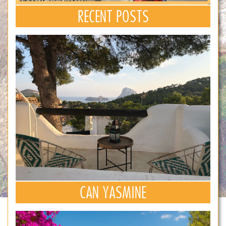
RECENT POSTS
CAN YASMINE