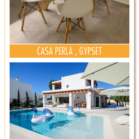
CASA PERLA , GYPSET