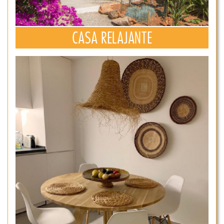
CASA RELAJANTE