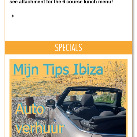
see attachment for the 6 course lunch menu!
✴
SPECIALS