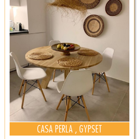
CASA PERLA , GYPSET