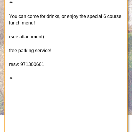
✴
You can come for drinks, or enjoy the special 6 course
lunch menu!
(see attachment)
free parking service!
resv: 971300661
✴