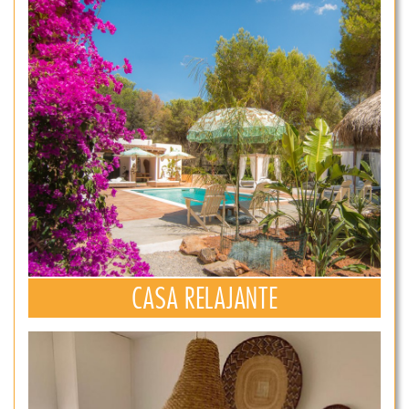
CASA RELAJANTE