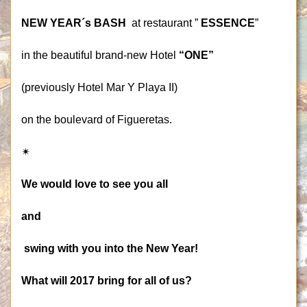
NEW YEAR´s BASH
at restaurant ”
ESSENCE
”
in the beautiful brand-new Hotel
“ONE”
(previously Hotel Mar Y Playa II)
on the boulevard of Figueretas.
✴
We would love to see you all
and
swing with you into the New Year!
What will 2017 bring for all of us?