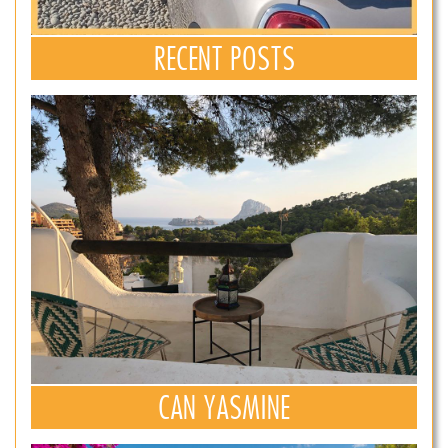
RECENT POSTS
CAN YASMINE