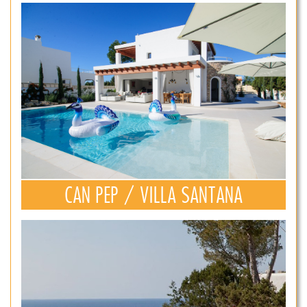
CAN PEP / VILLA SANTANA