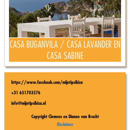
CASA BUGANVILA / CASA LAVANDER EN
CASA SABINE
https://www.facebook.com/mijntipsibiza
+31 651703576
info@mijntipsibiza.nl
Copyright Clemens en Dianne van Bracht
Disclaimer