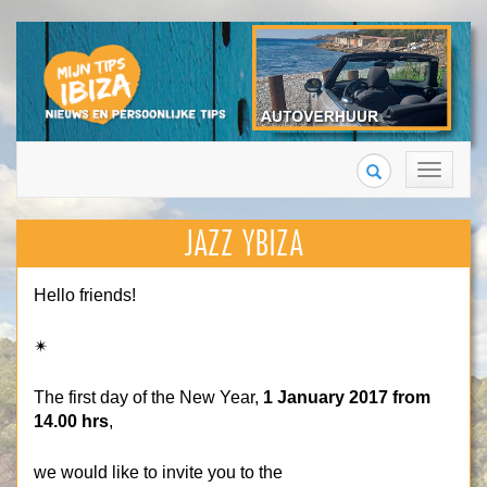
Search
Toggle
navigation
JAZZ YBIZA
Hello friends!
✴
The first day of the New Year,
1 January 2017 from
14.00 hrs
,
we would like to invite you to the